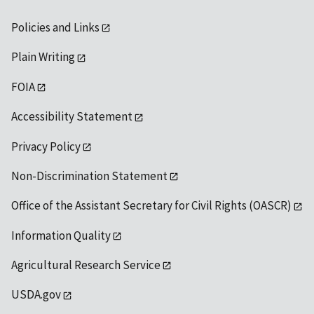
Policies and Links
Plain Writing
FOIA
Accessibility Statement
Privacy Policy
Non-Discrimination Statement
Office of the Assistant Secretary for Civil Rights (OASCR)
Information Quality
Agricultural Research Service
USDA.gov