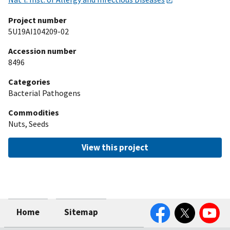
Project number
5U19AI104209-02
Accession number
8496
Categories
Bacterial Pathogens
Commodities
Nuts, Seeds
View this project
Facebook
Twitter
YouTube
Home
Sitemap