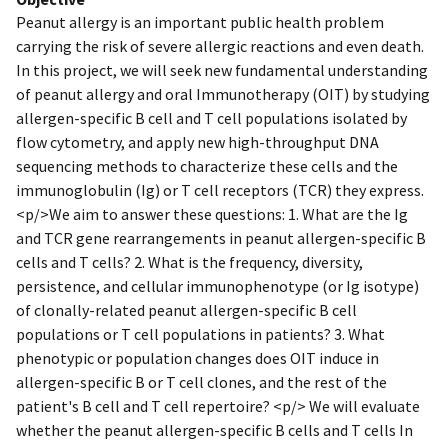
Peanut allergy is an important public health problem
carrying the risk of severe allergic reactions and even death.
In this project, we will seek new fundamental understanding
of peanut allergy and oral Immunotherapy (OIT) by studying
allergen-specific B cell and T cell populations isolated by
flow cytometry, and apply new high-throughput DNA
sequencing methods to characterize these cells and the
immunoglobulin (Ig) or T cell receptors (TCR) they express.
<p/>We aim to answer these questions: 1. What are the Ig
and TCR gene rearrangements in peanut allergen-specific B
cells and T cells? 2. What is the frequency, diversity,
persistence, and cellular immunophenotype (or Ig isotype)
of clonally-related peanut allergen-specific B cell
populations or T cell populations in patients? 3. What
phenotypic or population changes does OIT induce in
allergen-specific B or T cell clones, and the rest of the
patient's B cell and T cell repertoire? <p/> We will evaluate
whether the peanut allergen-specific B cells and T cells In