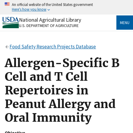
Skip
An official website of the United States government
to
Here's how you know
main
content
National Agricultural Library
Official websites use .gov
MENU
U.S. DEPARTMENT OF AGRICULTURE
A
.gov
website belongs to an official government
organization in the United States.
Food Safety Research Projects Database
Secure .gov websites use HTTPS
A
lock
(
) or
https://
means you’ve safely connected
Allergen-Specific B
to the .gov website. Share sensitive information only
on official, secure websites.
Cell and T Cell
Repertoires in
Peanut Allergy and
Oral Immunity
Objective