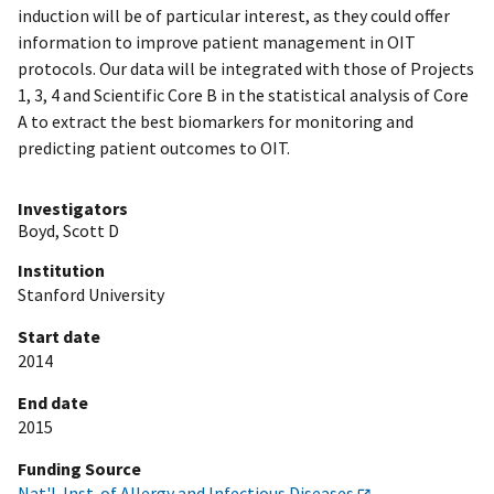
induction will be of particular interest, as they could offer
information to improve patient management in OIT
protocols. Our data will be integrated with those of Projects
1, 3, 4 and Scientific Core B in the statistical analysis of Core
A to extract the best biomarkers for monitoring and
predicting patient outcomes to OIT.
Investigators
Boyd, Scott D
Institution
Stanford University
Start date
2014
End date
2015
Funding Source
Nat'l. Inst. of Allergy and Infectious Diseases