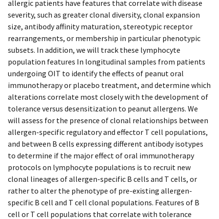
allergic patients have features that correlate with disease
severity, such as greater clonal diversity, clonal expansion
size, antibody affinity maturation, stereotypic receptor
rearrangements, or membership in particular phenotypic
subsets. In addition, we will track these lymphocyte
population features In longitudinal samples from patients
undergoing OIT to identify the effects of peanut oral
immunotherapy or placebo treatment, and determine which
alterations correlate most closely with the development of
tolerance versus desensitization to peanut allergens. We
will assess for the presence of clonal relationships between
allergen-specific regulatory and effector T cell populations,
and between B cells expressing different antibody isotypes
to determine if the major effect of oral immunotherapy
protocols on lymphocyte populations is to recruit new
clonal lineages of allergen-specific B cells and T cells, or
rather to alter the phenotype of pre-existing allergen-
specific B cell and T cell clonal populations. Features of B
cell or T cell populations that correlate with tolerance