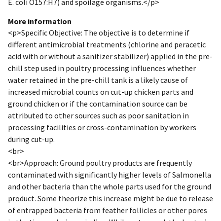
E. coli O157:H7) and spoilage organisms.</p>
More information
<p>Specific Objective: The objective is to determine if
different antimicrobial treatments (chlorine and peracetic
acid with or without a sanitizer stabilizer) applied in the pre-
chill step used in poultry processing influences whether
water retained in the pre-chill tank is a likely cause of
increased microbial counts on cut-up chicken parts and
ground chicken or if the contamination source can be
attributed to other sources such as poor sanitation in
processing facilities or cross-contamination by workers
during cut-up.
<br>
<br>Approach: Ground poultry products are frequently
contaminated with significantly higher levels of Salmonella
and other bacteria than the whole parts used for the ground
product. Some theorize this increase might be due to release
of entrapped bacteria from feather follicles or other pores