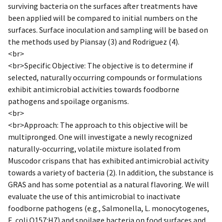
surviving bacteria on the surfaces after treatments have
been applied will be compared to initial numbers on the
surfaces. Surface inoculation and sampling will be based on
the methods used by Piansay (3) and Rodriguez (4).
<br>
<br>Specific Objective: The objective is to determine if
selected, naturally occurring compounds or formulations
exhibit antimicrobial activities towards foodborne
pathogens and spoilage organisms.
<br>
<br>Approach: The approach to this objective will be
multipronged. One will investigate a newly recognized
naturally-occurring, volatile mixture isolated from
Muscodor crispans that has exhibited antimicrobial activity
towards a variety of bacteria (2). In addition, the substance is
GRAS and has some potential as a natural flavoring. We will
evaluate the use of this antimicrobial to inactivate
foodborne pathogens (e.g., Salmonella, L. monocytogenes,
E. coli O157:H7) and spoilage bacteria on food surfaces and