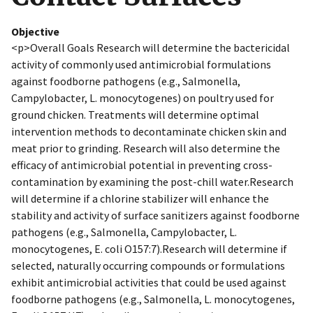
Objective
<p>Overall Goals Research will determine the bactericidal
activity of commonly used antimicrobial formulations
against foodborne pathogens (e.g., Salmonella,
Campylobacter, L. monocytogenes) on poultry used for
ground chicken. Treatments will determine optimal
intervention methods to decontaminate chicken skin and
meat prior to grinding. Research will also determine the
efficacy of antimicrobial potential in preventing cross-
contamination by examining the post-chill water.Research
will determine if a chlorine stabilizer will enhance the
stability and activity of surface sanitizers against foodborne
pathogens (e.g., Salmonella, Campylobacter, L.
monocytogenes, E. coli O157:7).Research will determine if
selected, naturally occurring compounds or formulations
exhibit antimicrobial activities that could be used against
foodborne pathogens (e.g., Salmonella, L. monocytogenes,