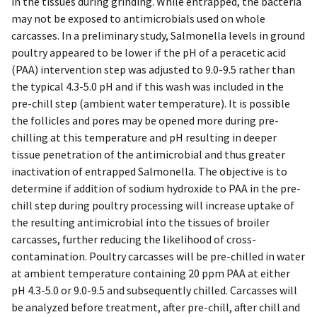
in the tissues during grinding. While entrapped, the bacteria
may not be exposed to antimicrobials used on whole
carcasses. In a preliminary study, Salmonella levels in ground
poultry appeared to be lower if the pH of a peracetic acid
(PAA) intervention step was adjusted to 9.0-9.5 rather than
the typical 4.3-5.0 pH and if this wash was included in the
pre-chill step (ambient water temperature). It is possible
the follicles and pores may be opened more during pre-
chilling at this temperature and pH resulting in deeper
tissue penetration of the antimicrobial and thus greater
inactivation of entrapped Salmonella. The objective is to
determine if addition of sodium hydroxide to PAA in the pre-
chill step during poultry processing will increase uptake of
the resulting antimicrobial into the tissues of broiler
carcasses, further reducing the likelihood of cross-
contamination. Poultry carcasses will be pre-chilled in water
at ambient temperature containing 20 ppm PAA at either
pH 4.3-5.0 or 9.0-9.5 and subsequently chilled. Carcasses will
be analyzed before treatment, after pre-chill, after chill and