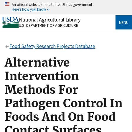
Skip
An official website of the United States government
to
Here's how you know
main
content
National Agricultural Library
Official websites use .gov
MENU
U.S. DEPARTMENT OF AGRICULTURE
A
.gov
website belongs to an official government
organization in the United States.
Food Safety Research Projects Database
Secure .gov websites use HTTPS
A
lock
(
) or
https://
means you’ve safely connected
Alternative
to the .gov website. Share sensitive information only
on official, secure websites.
Intervention
Methods For
Pathogen Control In
Foods And On Food
Contact Surfaces