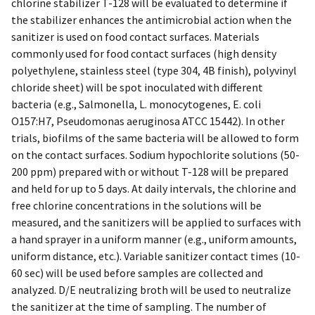
chlorine stabilizer T-128 will be evaluated to determine if
the stabilizer enhances the antimicrobial action when the
sanitizer is used on food contact surfaces. Materials
commonly used for food contact surfaces (high density
polyethylene, stainless steel (type 304, 4B finish), polyvinyl
chloride sheet) will be spot inoculated with different
bacteria (e.g., Salmonella, L. monocytogenes, E. coli
O157:H7, Pseudomonas aeruginosa ATCC 15442). In other
trials, biofilms of the same bacteria will be allowed to form
on the contact surfaces. Sodium hypochlorite solutions (50-
200 ppm) prepared with or without T-128 will be prepared
and held for up to 5 days. At daily intervals, the chlorine and
free chlorine concentrations in the solutions will be
measured, and the sanitizers will be applied to surfaces with
a hand sprayer in a uniform manner (e.g., uniform amounts,
uniform distance, etc.). Variable sanitizer contact times (10-
60 sec) will be used before samples are collected and
analyzed. D/E neutralizing broth will be used to neutralize
the sanitizer at the time of sampling. The number of