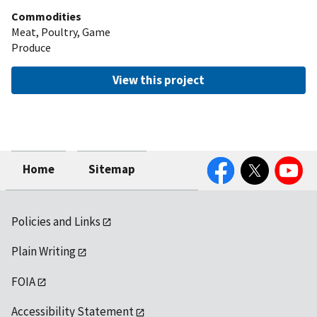
Commodities
Meat, Poultry, Game
Produce
View this project
Facebook
Twitter
YouTube
Home
Sitemap
Policies and Links
Plain Writing
FOIA
Accessibility Statement