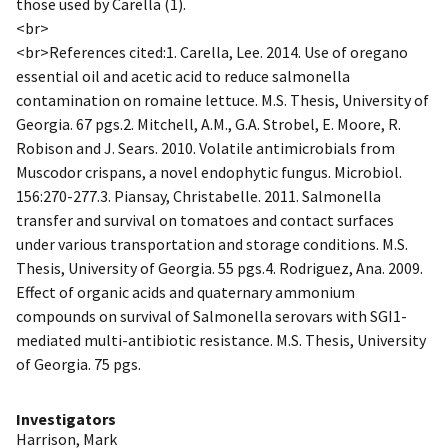
those used by Carella (1).
<br>
<br>References cited:1. Carella, Lee. 2014. Use of oregano
essential oil and acetic acid to reduce salmonella
contamination on romaine lettuce. M.S. Thesis, University of
Georgia. 67 pgs.2. Mitchell, A.M., G.A. Strobel, E. Moore, R.
Robison and J. Sears. 2010. Volatile antimicrobials from
Muscodor crispans, a novel endophytic fungus. Microbiol.
156:270-277.3. Piansay, Christabelle. 2011. Salmonella
transfer and survival on tomatoes and contact surfaces
under various transportation and storage conditions. M.S.
Thesis, University of Georgia. 55 pgs.4. Rodriguez, Ana. 2009.
Effect of organic acids and quaternary ammonium
compounds on survival of Salmonella serovars with SGI1-
mediated multi-antibiotic resistance. M.S. Thesis, University
of Georgia. 75 pgs.
Investigators
Harrison, Mark