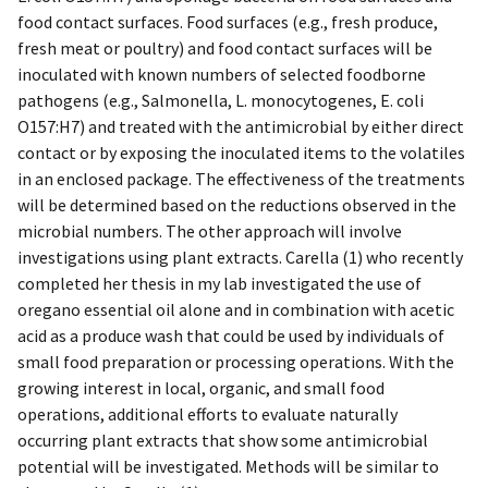
food contact surfaces. Food surfaces (e.g., fresh produce,
fresh meat or poultry) and food contact surfaces will be
inoculated with known numbers of selected foodborne
pathogens (e.g., Salmonella, L. monocytogenes, E. coli
O157:H7) and treated with the antimicrobial by either direct
contact or by exposing the inoculated items to the volatiles
in an enclosed package. The effectiveness of the treatments
will be determined based on the reductions observed in the
microbial numbers. The other approach will involve
investigations using plant extracts. Carella (1) who recently
completed her thesis in my lab investigated the use of
oregano essential oil alone and in combination with acetic
acid as a produce wash that could be used by individuals of
small food preparation or processing operations. With the
growing interest in local, organic, and small food
operations, additional efforts to evaluate naturally
occurring plant extracts that show some antimicrobial
potential will be investigated. Methods will be similar to