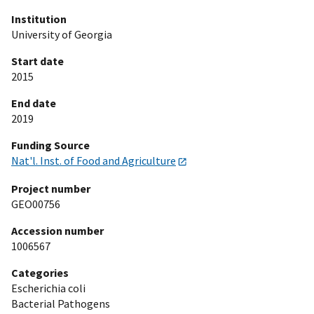
Institution
University of Georgia
Start date
2015
End date
2019
Funding Source
Nat'l. Inst. of Food and Agriculture
Project number
GEO00756
Accession number
1006567
Categories
Escherichia coli
Bacterial Pathogens