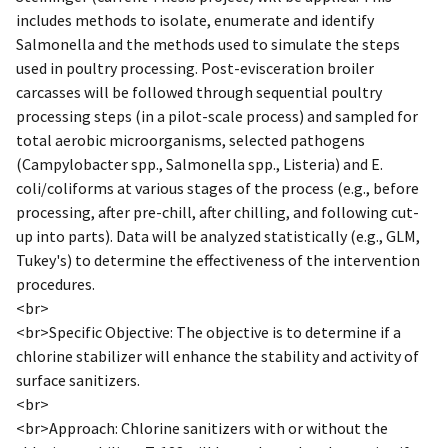
includes methods to isolate, enumerate and identify
Salmonella and the methods used to simulate the steps
used in poultry processing. Post-evisceration broiler
carcasses will be followed through sequential poultry
processing steps (in a pilot-scale process) and sampled for
total aerobic microorganisms, selected pathogens
(Campylobacter spp., Salmonella spp., Listeria) and E.
coli/coliforms at various stages of the process (e.g., before
processing, after pre-chill, after chilling, and following cut-
up into parts). Data will be analyzed statistically (e.g., GLM,
Tukey's) to determine the effectiveness of the intervention
procedures.
<br>
<br>Specific Objective: The objective is to determine if a
chlorine stabilizer will enhance the stability and activity of
surface sanitizers.
<br>
<br>Approach: Chlorine sanitizers with or without the