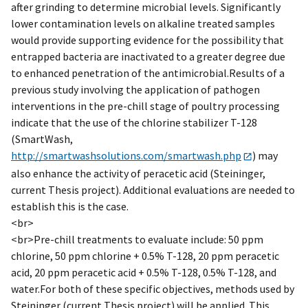
after grinding to determine microbial levels. Significantly
lower contamination levels on alkaline treated samples
would provide supporting evidence for the possibility that
entrapped bacteria are inactivated to a greater degree due
to enhanced penetration of the antimicrobial.Results of a
previous study involving the application of pathogen
interventions in the pre-chill stage of poultry processing
indicate that the use of the chlorine stabilizer T-128
(SmartWash,
http://smartwashsolutions.com/smartwash.php
) may
also enhance the activity of peracetic acid (Steininger,
current Thesis project). Additional evaluations are needed to
establish this is the case.
<br>
<br>Pre-chill treatments to evaluate include: 50 ppm
chlorine, 50 ppm chlorine + 0.5% T-128, 20 ppm peracetic
acid, 20 ppm peracetic acid + 0.5% T-128, 0.5% T-128, and
water.For both of these specific objectives, methods used by
Steininger (current Thesis project) will be applied. This