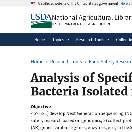
Skip
An official website of the United States government
Here's
to
Official websites use .gov
main
National Agricultural Librar
A
.gov
website belongs to an official gove
content
organization in the United States.
U.S. DEPARTMENT OF AGRICULTURE
Home
Topics
Research Tools
Collecti
Home
Research Tools
Food Safety Researc
Analysis of Speci
Bacteria Isolated
Objective
<p>To 1) develop Next Generation Sequencing (NGS
safety research based on genomics; 2) collect prof
(AR) genes, virulence genes, enzymes, etc., in the