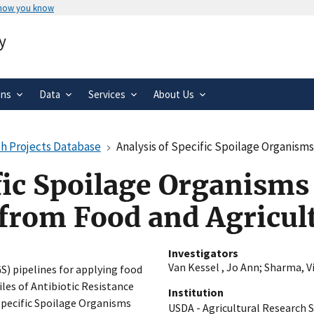
 how you know
Secure .gov websites use HTTPS
y
rnment
A
lock
(
) or
https://
means you’ve 
.gov website. Share sensitive informa
secure websites.
ons
Data
Services
About Us
h Projects Database
Analysis of Specific Spoilage Organisms and Oth
fic Spoilage Organisms
 from Food and Agricul
Investigators
Van Kessel , Jo Ann
;
Sharma, Vi
) pipelines for applying food
iles of Antibiotic Resistance
Institution
 Specific Spoilage Organisms
USDA - Agricultural Research S