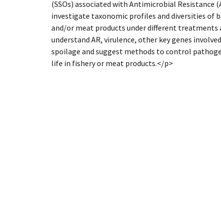
(SSOs) associated with Antimicrobial Resistance (
investigate taxonomic profiles and diversities of 
and/or meat products under different treatments a
understand AR, virulence, other key genes involve
spoilage and suggest methods to control pathogen
life in fishery or meat products.</p>