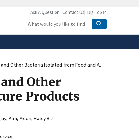
Ask A Question
Contact Us
DigiTop
safely connected to the
tion only on official,
Site
Search
er Bacteria Isolated from Food and Agriculture Products
 and Other
ture Products
jay
;
Kim, Moon
;
Haley B J
ervice