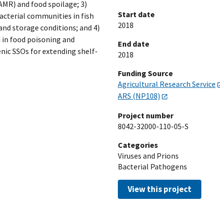
AMR) and food spoilage; 3)
Start date
bacterial communities in fish
2018
nd storage conditions; and 4)
d in food poisoning and
End date
ic SSOs for extending shelf-
2018
Funding Source
Agricultural Research Service
ARS (NP108)
Project number
8042-32000-110-05-S
Categories
Viruses and Prions
Bacterial Pathogens
View this project