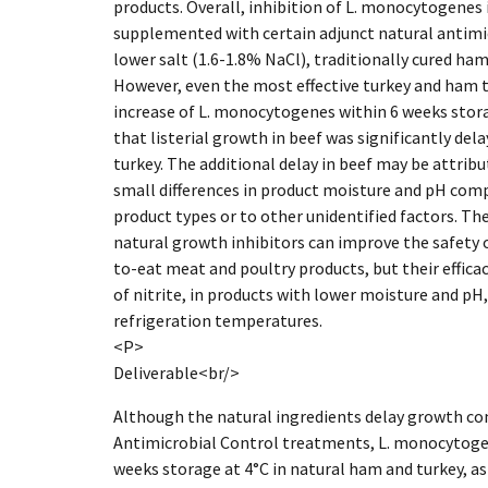
products. Overall, inhibition of L. monocytogenes 
supplemented with certain adjunct natural antimic
lower salt (1.6-1.8% NaCl), traditionally cured ha
However, even the most effective turkey and ham 
increase of L. monocytogenes within 6 weeks stora
that listerial growth in beef was significantly d
turkey. The additional delay in beef may be attribu
small differences in product moisture and pH com
product types or to other unidentified factors. Th
natural growth inhibitors can improve the safety 
to-eat meat and poultry products, but their effica
of nitrite, in products with lower moisture and pH,
refrigeration temperatures.
<P>
Deliverable<br/>
Although the natural ingredients delay growth c
Antimicrobial Control treatments, L. monocytogen
weeks storage at 4°C in natural ham and turkey, as 