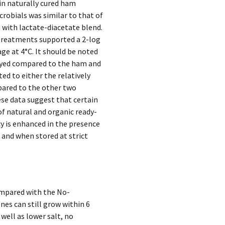
in naturally cured ham
robials was similar to that of
m with lactate-diacetate blend.
treatments supported a 2-log
ge at 4°C. It should be noted
elayed compared to the ham and
ted to either the relatively
pared to the other two
ese data suggest that certain
of natural and organic ready-
cy is enhanced in the presence
 and when stored at strict
ompared with the No-
es can still grow within 6
well as lower salt, no