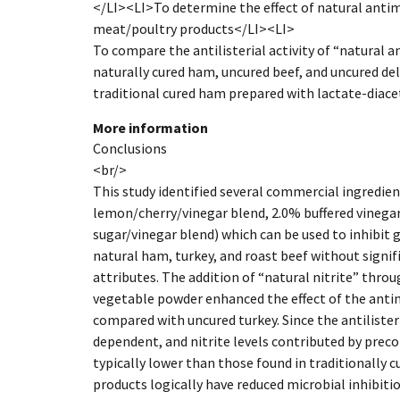
</LI><LI>To determine the effect of natural antim
meat/poultry products</LI><LI>
To compare the antilisterial activity of “natural 
naturally cured ham, uncured beef, and uncured del
traditional cured ham prepared with lactate-diace
More information
Conclusions
<br/>
This study identified several commercial ingredie
lemon/cherry/vinegar blend, 2.0% buffered vinegar
sugar/vinegar blend) which can be used to inhibit
natural ham, turkey, and roast beef without signif
attributes. The addition of “natural nitrite” thro
vegetable powder enhanced the effect of the anti
compared with uncured turkey. Since the antilisteria
dependent, and nitrite levels contributed by prec
typically lower than those found in traditionally c
products logically have reduced microbial inhibit