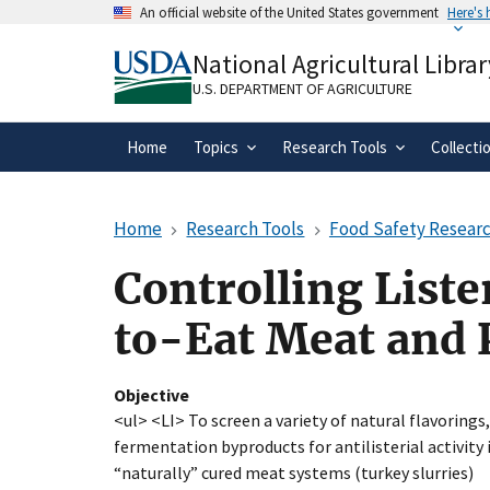
Skip
An official website of the United States government
Here's
to
Official websites use .gov
main
National Agricultural Librar
A
.gov
website belongs to an official gove
content
organization in the United States.
U.S. DEPARTMENT OF AGRICULTURE
Home
Topics
Research Tools
Collecti
Home
Research Tools
Food Safety Researc
Controlling List
to-Eat Meat and 
Objective
<ul> <LI> To screen a variety of natural flavorings
fermentation byproducts for antilisterial activity
“naturally” cured meat systems (turkey slurries)