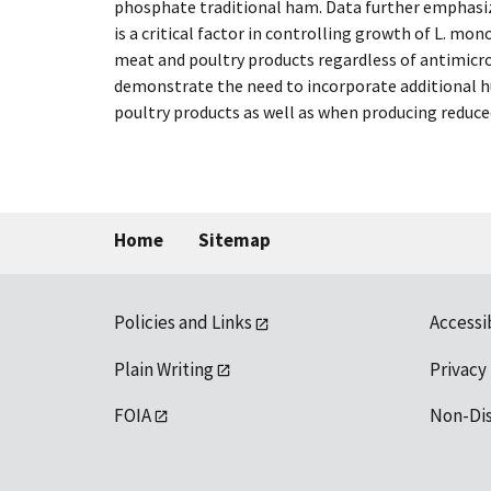
phosphate traditional ham. Data further emphasiz
is a critical factor in controlling growth of L. mo
meat and poultry products regardless of antimicro
demonstrate the need to incorporate additional h
poultry products as well as when producing reduce
Home
Sitemap
Policies and Links
Accessi
Plain Writing
Privacy
FOIA
Non-Di