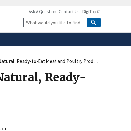
Ask A Question
Contact Us
DigiTop
safely connected to the
tion only on official,
Site
Search
atural, Ready-to-Eat Meat and Poultry Products
Natural, Ready-
son