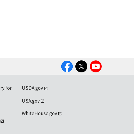
Facebook
Twitter
YouTube
ry for
USDA.gov
USA.gov
WhiteHouse.gov