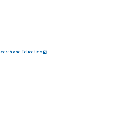
search and Education