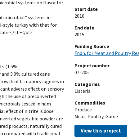
icrobial systems on flavor for
Start date
2010
antimicrobial” systems in
i-style turkey with that for
End date
tate.</LI></ul>
2015
Funding Source
Fndn. for Meat and Poultry Re
Project number
nts (1.5%
07-205
 and 3.0% cultured cane
 growth of L. monocytogenes in
Categories
icant adverse effect on sensory
Listeria
ugh the use of preconverted
Commodities
microbials tested in ham
Produce
l effect of nitrite is dose
Meat, Poultry, Game
onverted vegetable powder are
ured products, naturally cured
View this project
ion compared with traditional