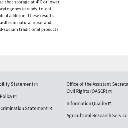
e that storage at 4°C or lower
nocytogenes in ready-to-eat
bial addition. These results
urdles in natural meat and
d-sodium traditional products.
bility Statement
Office of the Assistant Secreta
Civil Rights (OASCR)
 Policy
Information Quality
scrimination Statement
Agricultural Research Service