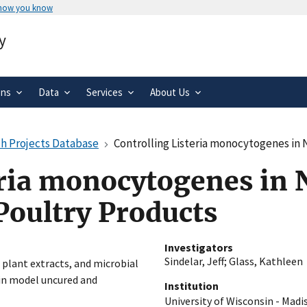
 how you know
Secure .gov websites use HTTPS
y
rnment
A
lock
(
) or
https://
means you’ve 
.gov website. Share sensitive informa
secure websites.
ons
Data
Services
About Us
h Projects Database
Controlling Listeria monocytogenes in N
eria monocytogenes in 
Poultry Products
Investigators
Sindelar, Jeff
;
Glass, Kathleen
, plant extracts, and microbial
 in model uncured and
Institution
University of Wisconsin - Madi