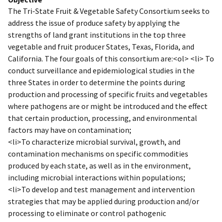
The Tri-State Fruit & Vegetable Safety Consortium seeks to
address the issue of produce safety by applying the
strengths of land grant institutions in the top three
vegetable and fruit producer States, Texas, Florida, and
California. The four goals of this consortium are:<ol> <li> To
conduct surveillance and epidemiological studies in the
three States in order to determine the points during
production and processing of specific fruits and vegetables
where pathogens are or might be introduced and the effect
that certain production, processing, and environmental
factors may have on contamination;
<li>To characterize microbial survival, growth, and
contamination mechanisms on specific commodities
produced by each state, as well as in the environment,
including microbial interactions within populations;
<li>To develop and test management and intervention
strategies that may be applied during production and/or
processing to eliminate or control pathogenic