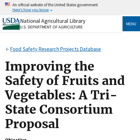
Skip
An official website of the United States government
to
Here's how you know
main
content
National Agricultural Library
Official websites use .gov
MENU
U.S. DEPARTMENT OF AGRICULTURE
A
.gov
website belongs to an official government
organization in the United States.
Food Safety Research Projects Database
Secure .gov websites use HTTPS
A
lock
(
) or
https://
means you’ve safely connected
Improving the
to the .gov website. Share sensitive information only
on official, secure websites.
Safety of Fruits and
Vegetables: A Tri-
State Consortium
Proposal
Objective