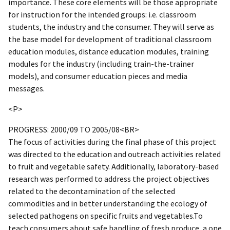
importance. These core elements will be those appropriate
for instruction for the intended groups: i.e. classroom
students, the industry and the consumer. They will serve as
the base model for development of traditional classroom
education modules, distance education modules, training
modules for the industry (including train-the-trainer
models), and consumer education pieces and media
messages.
<P>
PROGRESS: 2000/09 TO 2005/08<BR>
The focus of activities during the final phase of this project
was directed to the education and outreach activities related
to fruit and vegetable safety. Additionally, laboratory-based
research was performed to address the project objectives
related to the decontamination of the selected
commodities and in better understanding the ecology of
selected pathogens on specific fruits and vegetables.To
teach consumers about safe handling of fresh produce, a one