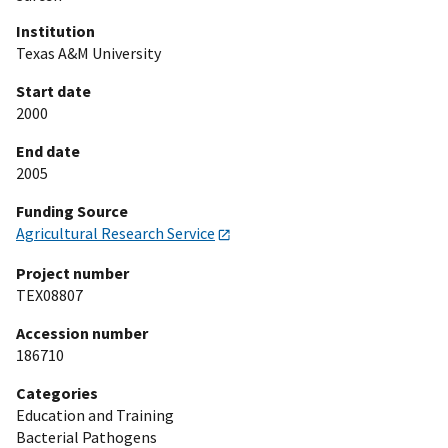
Institution
Texas A&M University
Start date
2000
End date
2005
Funding Source
Agricultural Research Service
Project number
TEX08807
Accession number
186710
Categories
Education and Training
Bacterial Pathogens