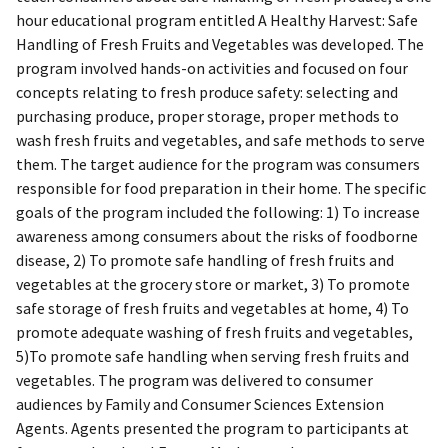
hour educational program entitled A Healthy Harvest: Safe
Handling of Fresh Fruits and Vegetables was developed. The
program involved hands-on activities and focused on four
concepts relating to fresh produce safety: selecting and
purchasing produce, proper storage, proper methods to
wash fresh fruits and vegetables, and safe methods to serve
them. The target audience for the program was consumers
responsible for food preparation in their home. The specific
goals of the program included the following: 1) To increase
awareness among consumers about the risks of foodborne
disease, 2) To promote safe handling of fresh fruits and
vegetables at the grocery store or market, 3) To promote
safe storage of fresh fruits and vegetables at home, 4) To
promote adequate washing of fresh fruits and vegetables,
5)To promote safe handling when serving fresh fruits and
vegetables. The program was delivered to consumer
audiences by Family and Consumer Sciences Extension
Agents. Agents presented the program to participants at