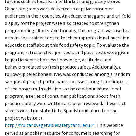
forums such as local Farmer Markets and grocery stores.
Other programs were delivered to captive consumer
audiences in their counties. An educational game and tri-fold
display for the project were also created to strengthen
programming efforts. Additionally, the program was used as
a train-the-trainer tool to teach paraprofessional nutrition
education staff about this food safety topic. To evaluate the
program, retrospective pre-tests and post-tests were given
to participants at assess knowledge, attitudes, and
behaviors related to fresh produce safety. Additionally, a
follow-up telephone survey was conducted among a random
sample of project participants to assess long-term impact
of the program. In addition to the one-hour educational
program, a series of consumer publications about fresh
produce safety were written and peer-reviewed. These fact
sheets were translated into Spanish and placed on the
project website at:
http://fruitandvegetablesafety.tamu.edu
. This website
served as another resource for consumers searching for