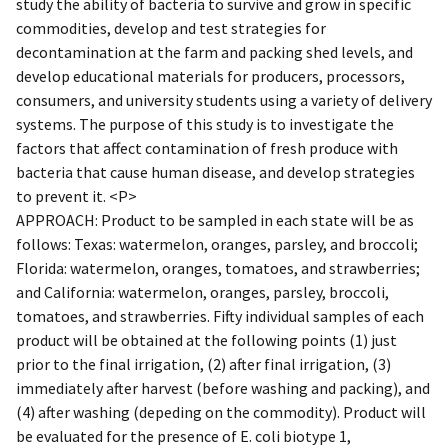
study the ability of bacteria to survive and grow in specific
commodities, develop and test strategies for
decontamination at the farm and packing shed levels, and
develop educational materials for producers, processors,
consumers, and university students using a variety of delivery
systems. The purpose of this study is to investigate the
factors that affect contamination of fresh produce with
bacteria that cause human disease, and develop strategies
to prevent it. <P>
APPROACH: Product to be sampled in each state will be as
follows: Texas: watermelon, oranges, parsley, and broccoli;
Florida: watermelon, oranges, tomatoes, and strawberries;
and California: watermelon, oranges, parsley, broccoli,
tomatoes, and strawberries. Fifty individual samples of each
product will be obtained at the following points (1) just
prior to the final irrigation, (2) after final irrigation, (3)
immediately after harvest (before washing and packing), and
(4) after washing (depeding on the commodity). Product will
be evaluated for the presence of E. coli biotype 1,