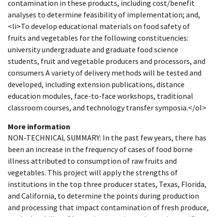
contamination in these products, including cost/benefit
analyses to determine feasibility of implementation; and,
<li>To develop educational materials on food safety of
fruits and vegetables for the following constituencies:
university undergraduate and graduate food science
students, fruit and vegetable producers and processors, and
consumers A variety of delivery methods will be tested and
developed, including extension publications, distance
education modules, face-to-face workshops, traditional
classroom courses, and technology transfer symposia.</ol>
More information
NON-TECHNICAL SUMMARY: In the past few years, there has
been an increase in the frequency of cases of food borne
illness attributed to consumption of raw fruits and
vegetables. This project will apply the strengths of
institutions in the top three producer states, Texas, Florida,
and California, to determine the points during production
and processing that impact contamination of fresh produce,