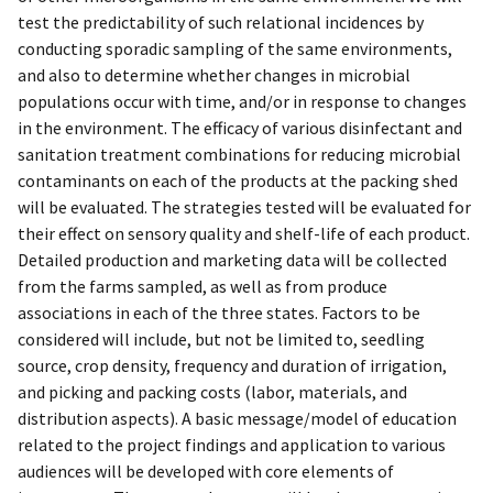
test the predictability of such relational incidences by
conducting sporadic sampling of the same environments,
and also to determine whether changes in microbial
populations occur with time, and/or in response to changes
in the environment. The efficacy of various disinfectant and
sanitation treatment combinations for reducing microbial
contaminants on each of the products at the packing shed
will be evaluated. The strategies tested will be evaluated for
their effect on sensory quality and shelf-life of each product.
Detailed production and marketing data will be collected
from the farms sampled, as well as from produce
associations in each of the three states. Factors to be
considered will include, but not be limited to, seedling
source, crop density, frequency and duration of irrigation,
and picking and packing costs (labor, materials, and
distribution aspects). A basic message/model of education
related to the project findings and application to various
audiences will be developed with core elements of