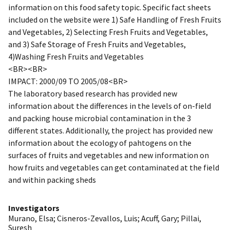
information on this food safety topic. Specific fact sheets
included on the website were 1) Safe Handling of Fresh Fruits
and Vegetables, 2) Selecting Fresh Fruits and Vegetables,
and 3) Safe Storage of Fresh Fruits and Vegetables,
4)Washing Fresh Fruits and Vegetables
<BR><BR>
IMPACT: 2000/09 TO 2005/08<BR>
The laboratory based research has provided new
information about the differences in the levels of on-field
and packing house microbial contamination in the 3
different states. Additionally, the project has provided new
information about the ecology of pahtogens on the
surfaces of fruits and vegetables and new information on
how fruits and vegetables can get contaminated at the field
and within packing sheds
Investigators
Murano, Elsa
;
Cisneros-Zevallos, Luis
;
Acuff, Gary
;
Pillai,
Suresh