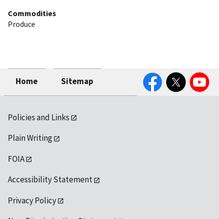
Commodities
Produce
Facebook
Twitter
YouTube
Home
Sitemap
Policies and Links
Plain Writing
FOIA
Accessibility Statement
Privacy Policy