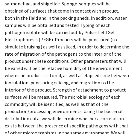
salmonellae, and shigellae. Sponge-samples will be
obtained of surfaces that come in contact with product,
both in the field and in the packing sheds. In addition, water
samples will be obtained and tested. Typing of each
pathogen isolate will be carried out by Pulse-field Gel
Electrophoresis (PFGE). Products will be punctured (to
simulate bruising) as well as sliced, in order to determine the
rate of migration of the pathogens to the interior of the
product under these conditions. Other parameters that will
be varied will be the relative humidity of the environment
where the product is stored, as well as elapsed time between
inoculation, puncturing/slicing, and migration to the
interior of the product. Strength of attachment to product
surfaces will be measured. The microbial ecology of each
commodity will be identified, as well as that of the
production/processing environments. Using the bacterial
distribution data, we will determine whether a correlation
exists between the presence of specific pathogens with that
of other microorganisms in the same environment. We will