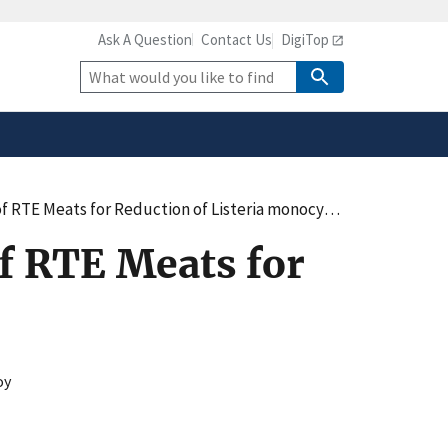
Ask A Question
Contact Us
DigiTop
safely connected to the
tion only on official,
Site
Search
TE Meats for Reduction of Listeria monocytogenes
f RTE Meats for
oy