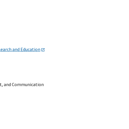
search and Education
t, and Communication