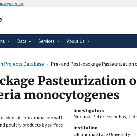
 how you know
Secure .gov websites use HTTPS
y
rnment
A
lock
(
) or
https://
means you’ve 
.gov website. Share sensitive informa
secure websites.
ons
Data
Services
About Us
h Projects Database
Pre- and Post-package Pasteurization of R
ckage Pasteurization o
teria monocytogenes
Investigators
Muriana, Peter
;
Escoubas, J. R
m incidental contamination with
d poultry products by surface
Institution
Oklahoma State University