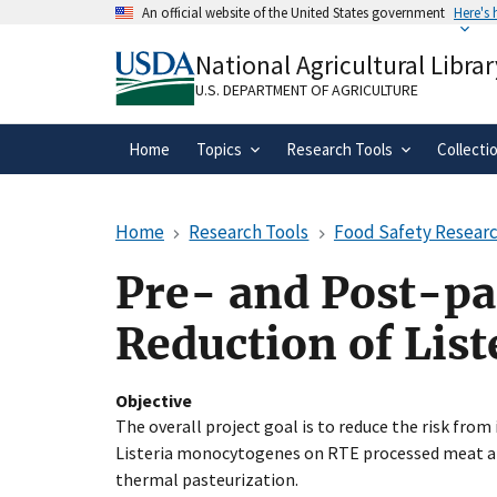
Skip
An official website of the United States government
Here's
to
Official websites use .gov
main
National Agricultural Librar
A
.gov
website belongs to an official gove
content
organization in the United States.
U.S. DEPARTMENT OF AGRICULTURE
Home
Topics
Research Tools
Collecti
Home
Research Tools
Food Safety Researc
Pre- and Post-pa
Reduction of Lis
Objective
The overall project goal is to reduce the risk fro
Listeria monocytogenes on RTE processed meat an
thermal pasteurization.