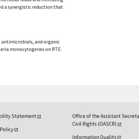
d a synergistic reduction that
, antimicrobials, and organic
isteria monocytogenes on RTE
bility Statement
Office of the Assistant Secreta
Civil Rights (OASCR)
 Policy
Information Quality