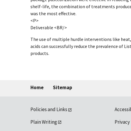
shelf-life, the combination of treatments produce
was the most effective.
<P>
Deliverable <BR/>
The use of multiple hurdle interventions like heat
acids can successfully reduce the prevalence of L
products.
Home
Sitemap
Policies and Links
Accessi
Plain Writing
Privacy