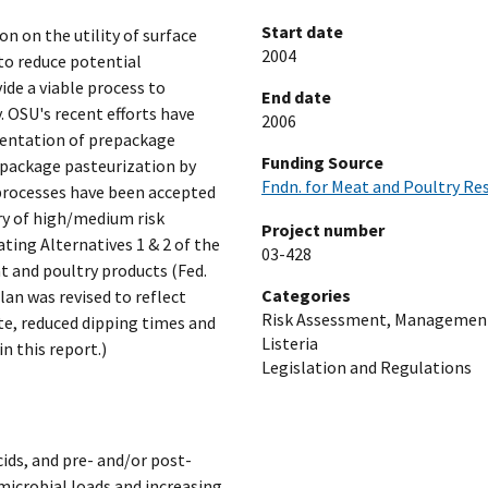
Start date
n on the utility of surface
2004
to reduce potential
de a viable process to
End date
 OSU's recent efforts have
2006
entation of prepackage
Funding Source
 package pasteurization by
Fndn. for Meat and Poultry Re
 processes have been accepted
ry of high/medium risk
Project number
ting Alternatives 1 & 2 of the
03-428
at and poultry products (Fed.
Categories
lan was revised to reflect
Risk Assessment, Managemen
te, reduced dipping times and
Listeria
n this report.)
Legislation and Regulations
cids, and pre- and/or post-
microbial loads and increasing