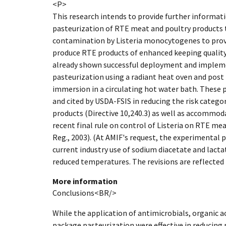
<P>
This research intends to provide further informatio
pasteurization of RTE meat and poultry products 
contamination by Listeria monocytogenes to provi
produce RTE products of enhanced keeping quality.
already shown successful deployment and implem
pasteurization using a radiant heat oven and post
immersion in a circulating hot water bath. These
and cited by USDA-FSIS in reducing the risk catego
products (Directive 10,240.3) as well as accommoda
recent final rule on control of Listeria on RTE me
Reg., 2003). (At AMIF's request, the experimental p
current industry use of sodium diacetate and lacta
reduced temperatures. The revisions are reflected i
More information
Conclusions<BR/>
While the application of antimicrobials, organic a
package pasteurization were effective in reducing 