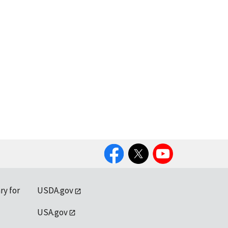
Facebook
Twitter
YouTube
ry for
USDA.gov
USA.gov