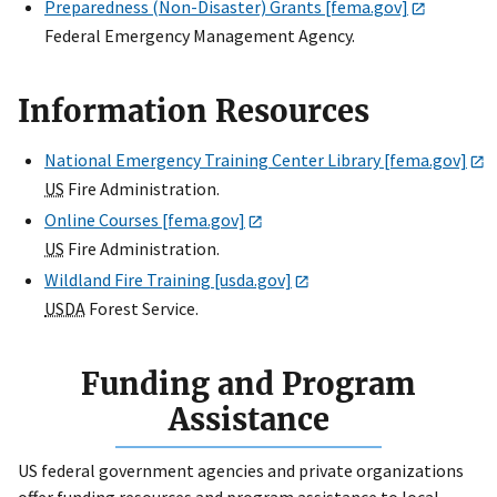
Preparedness (Non-Disaster) Grants [fema.gov]
Federal Emergency Management Agency.
Information Resources
National Emergency Training Center Library [fema.gov]
US
Fire Administration.
Online Courses [fema.gov]
US
Fire Administration.
Wildland Fire Training [usda.gov]
USDA
Forest Service.
Funding and Program
Assistance
US federal government agencies and private organizations
offer funding resources and program assistance to local