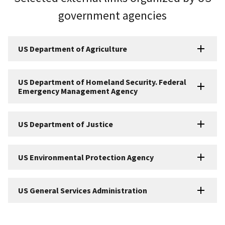
government agencies
US Department of Agriculture
US Department of Homeland Security. Federal
Emergency Management Agency
US Department of Justice
US Environmental Protection Agency
US General Services Administration