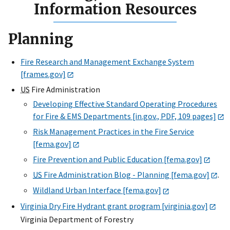
Information Resources
Planning
Fire Research and Management Exchange System
[frames.gov]
US
Fire Administration
Developing Effective Standard Operating Procedures
for Fire & EMS Departments [in.gov., PDF, 109 pages]
Risk Management Practices in the Fire Service
[fema.gov]
Fire Prevention and Public Education [fema.gov]
US
Fire Administration Blog - Planning [fema.gov]
.
Wildland Urban Interface [fema.gov]
Virginia Dry Fire Hydrant grant program [virginia.gov]
Virginia Department of Forestry