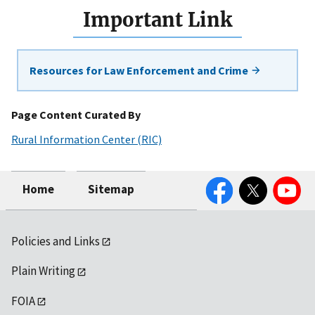
Important Link
Resources for Law Enforcement and Crime
Page Content Curated By
Rural Information Center (RIC)
Facebook
Twitter
YouTube
Home
Sitemap
Policies and Links
Plain Writing
FOIA