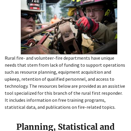
Rural fire- and volunteer-fire departments have unique
needs that stem from lack of funding to support operations
such as resource planning, equipment acquisition and
upkeep, retention of qualified personnel, and access to
technology. The resources below are provided as an assistive
tool specialized for this branch of the rural first responder.
It includes information on free training programs,
statistical data, and publications on fire-related topics.
Planning, Statistical and