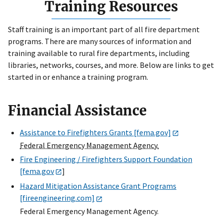
Training Resources
Staff training is an important part of all fire department
programs. There are many sources of information and
training available to rural fire departments, including
libraries, networks, courses, and more. Below are links to get
started in or enhance a training program.
Financial Assistance
Assistance to Firefighters Grants [fema.gov]
Federal Emergency Management Agency.
Fire Engineering / Firefighters Support Foundation
[fema.gov
]
Hazard Mitigation Assistance Grant Programs
[fireengineering.com]
Federal Emergency Management Agency.