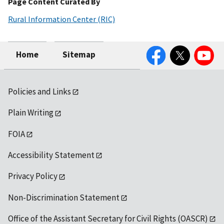
Page Content Curated By
Rural Information Center (RIC)
Facebook
Twitter
YouTube
Home
Sitemap
Policies and Links
Plain Writing
FOIA
Accessibility Statement
Privacy Policy
Non-Discrimination Statement
Office of the Assistant Secretary for Civil Rights (OASCR)