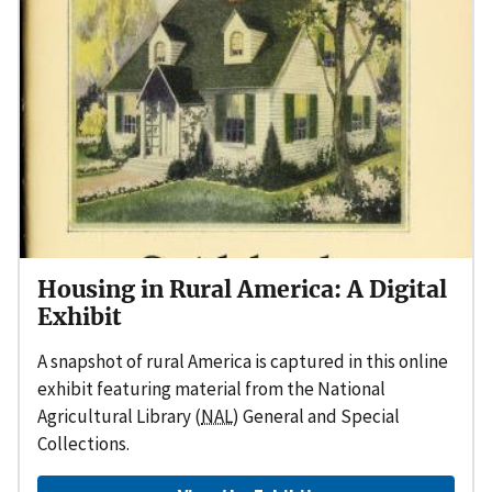
Housing in Rural America: A Digital
Exhibit
A snapshot of rural America is captured in this online
exhibit featuring material from the National
Agricultural Library (
NAL
) General and Special
Collections.