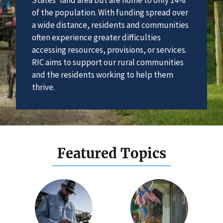
of the population. With funding spread over
a wide distance, residents and communities
often experience greater difficulties
accessing resources, provisions, or services.
RIC aims to support our rural communities
and the residents working to help them
thrive.
Featured Topics