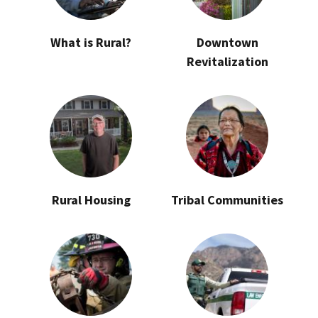
What is Rural?
Downtown
Revitalization
Rural Housing
Tribal Communities