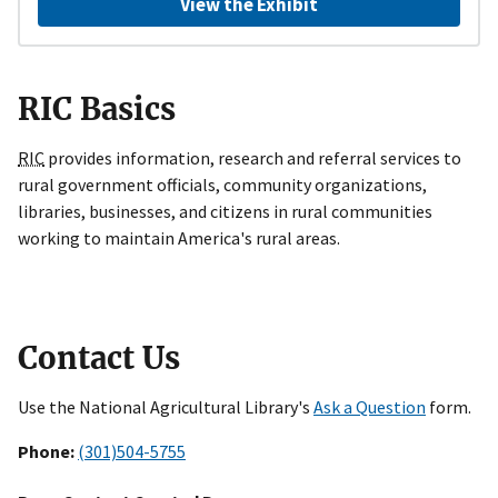
View the Exhibit
RIC Basics
RIC
provides information, research and referral services to
rural government officials, community organizations,
libraries, businesses, and citizens in rural communities
working to maintain America's rural areas.
Contact Us
Use the National Agricultural Library's
Ask a Question
form.
Phone:
(301)504-5755