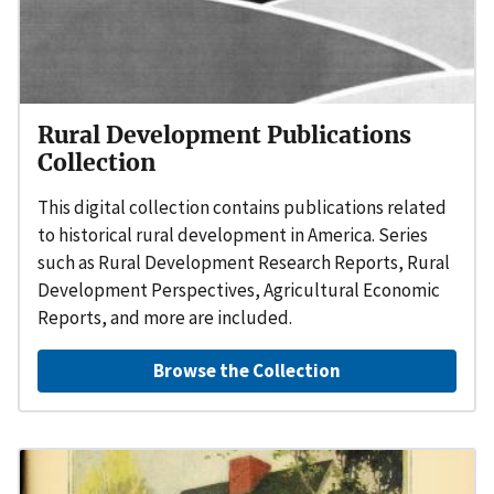
Rural Development Publications
Collection
This digital collection contains publications related
to historical rural development in America. Series
such as Rural Development Research Reports, Rural
Development Perspectives, Agricultural Economic
Reports, and more are included.
Browse the Collection