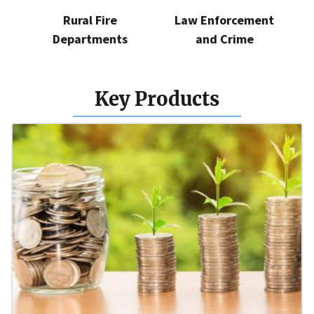
Rural Fire
Law Enforcement
Departments
and Crime
Key Products