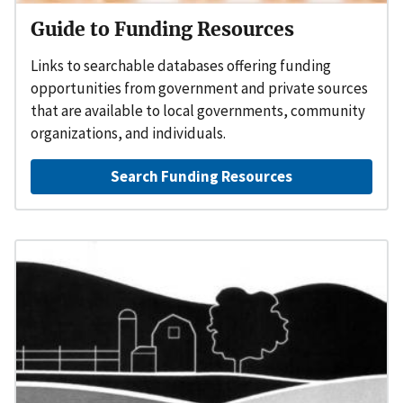
Guide to Funding Resources
Links to searchable databases offering funding
opportunities from government and private sources
that are available to local governments, community
organizations, and individuals.
Search Funding Resources