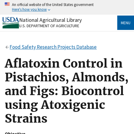
Skip
An official website of the United States government
to
Here's how you know
main
content
National Agricultural Library
Official websites use .gov
MENU
U.S. DEPARTMENT OF AGRICULTURE
A
.gov
website belongs to an official government
organization in the United States.
Food Safety Research Projects Database
Secure .gov websites use HTTPS
A
lock
(
) or
https://
means you’ve safely connected
Aflatoxin Control in
to the .gov website. Share sensitive information only
on official, secure websites.
Pistachios, Almonds,
and Figs: Biocontrol
using Atoxigenic
Strains
Objective