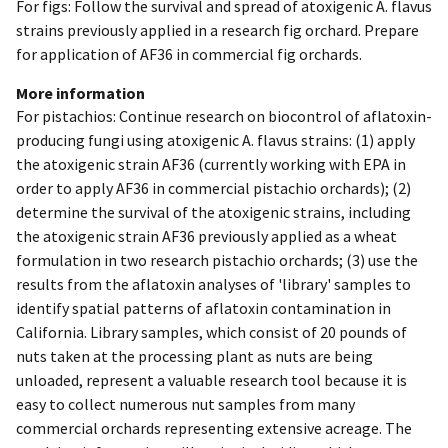
For figs: Follow the survival and spread of atoxigenic A. flavus
strains previously applied in a research fig orchard. Prepare
for application of AF36 in commercial fig orchards.
More information
For pistachios: Continue research on biocontrol of aflatoxin-
producing fungi using atoxigenic A. flavus strains: (1) apply
the atoxigenic strain AF36 (currently working with EPA in
order to apply AF36 in commercial pistachio orchards); (2)
determine the survival of the atoxigenic strains, including
the atoxigenic strain AF36 previously applied as a wheat
formulation in two research pistachio orchards; (3) use the
results from the aflatoxin analyses of 'library' samples to
identify spatial patterns of aflatoxin contamination in
California. Library samples, which consist of 20 pounds of
nuts taken at the processing plant as nuts are being
unloaded, represent a valuable research tool because it is
easy to collect numerous nut samples from many
commercial orchards representing extensive acreage. The