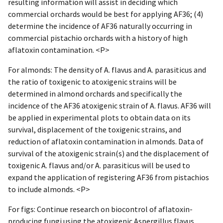
resulting information will assist in deciding which
commercial orchards would be best for applying AF36; (4)
determine the incidence of AF36 naturally occurring in
commercial pistachio orchards with a history of high
aflatoxin contamination. <P>
For almonds: The density of A. flavus and A. parasiticus and
the ratio of toxigenic to atoxigenic strains will be
determined in almond orchards and specifically the
incidence of the AF36 atoxigenic strain of A. flavus. AF36 will
be applied in experimental plots to obtain data on its
survival, displacement of the toxigenic strains, and
reduction of aflatoxin contamination in almonds. Data of
survival of the atoxigenic strain(s) and the displacement of
toxigenic A. flavus and/or A. parasiticus will be used to
expand the application of registering AF36 from pistachios
to include almonds. <P>
For figs: Continue research on biocontrol of aflatoxin-
producing fungi using the atoxigenic Aspergillus flavus