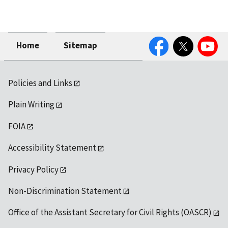
Facebook
Twitter
YouTube
Home
Sitemap
Policies and Links
Plain Writing
FOIA
Accessibility Statement
Privacy Policy
Non-Discrimination Statement
Office of the Assistant Secretary for Civil Rights (OASCR)