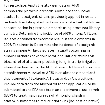
For pistachios: Apply the atoxigenic strain AF36 in
commercial pistachio orchards. Complete the survival
studies for atoxigenic strains previously applied in research
orchards. Identify spatial patterns associated with aflatoxin
contamination in pistachio orchards using processor library
samples. Determine the incidence of AF36 among A. flavus
isolates obtained from commercial pistachio orchards in
2006. For almonds: Determine the incidence of atoxigenic
strains among A. flavus isolates naturally occurring in
almond orchards at various locations. Initiate studies on
biocontrol of aflatoxin-producing fungi in a drip-irrigated
almond orchard using the AF36 strain of A. flavus. Determine
establishment/survival of AF36 in an almond orchard and
displacement of toxigenic A. flavus and/or A. parasiticus.
Provide data from the biocontrol for an application to be
submitted to the EPA to obtain an experimental use permit
(EUP) to treat major acreage of almond orchards in
aflatoxin-hot areas to reduce aflatoxins (no-cost objective).