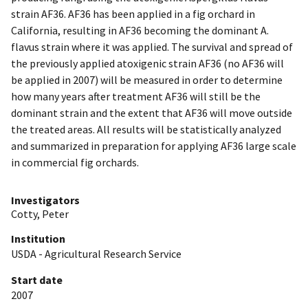
strain AF36. AF36 has been applied in a fig orchard in
California, resulting in AF36 becoming the dominant A.
flavus strain where it was applied. The survival and spread of
the previously applied atoxigenic strain AF36 (no AF36 will
be applied in 2007) will be measured in order to determine
how many years after treatment AF36 will still be the
dominant strain and the extent that AF36 will move outside
the treated areas. All results will be statistically analyzed
and summarized in preparation for applying AF36 large scale
in commercial fig orchards.
Investigators
Cotty, Peter
Institution
USDA - Agricultural Research Service
Start date
2007