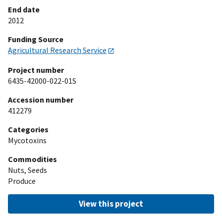
End date
2012
Funding Source
Agricultural Research Service
Project number
6435-42000-022-01S
Accession number
412279
Categories
Mycotoxins
Commodities
Nuts, Seeds
Produce
View this project