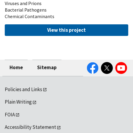
Viruses and Prions
Bacterial Pathogens
Chemical Contaminants
View this project
Facebook
Twitter
YouTube
Home
Sitemap
Policies and Links
Plain Writing
FOIA
Accessibility Statement