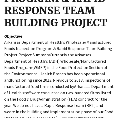
RESPONSE TEAM
BUILDING PROJECT
Objective
Arkansas Department of Health's Wholesale/Manufactured
Foods Inspection Program & Rapid Response Team Building
Project Project SummaryCurrently the Arkansas
Department of Health's (ADH) Wholesale/Manufactured
Foods Program(WMFP) in the Food Protection Section of
the Environmental Health Branch has been operational
andfunctioning since 2013. Previous to 2013, inspections of
manufactured food firms conducted byArkansas Department
of Health staff were conducted on two-hundred firms listed
on the Food & DrugAdministration (FDA) contract for the
year. We do not have a Rapid Response Team (RRT) and
weare in the building and implementation phase of our Food
Protection Task Force (FPTF). This projectproposal will