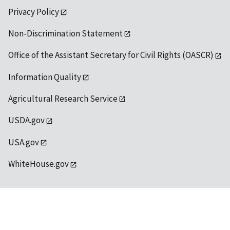
Privacy Policy
Non-Discrimination Statement
Office of the Assistant Secretary for Civil Rights (OASCR)
Information Quality
Agricultural Research Service
USDA.gov
USA.gov
WhiteHouse.gov