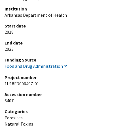
Institution
Arkansas Department of Health
Start date
2018
End date
2023
Funding Source
Food and Drug Administration
Project number
1U18FD006407-01
Accession number
6407
Categories
Parasites
Natural Toxins