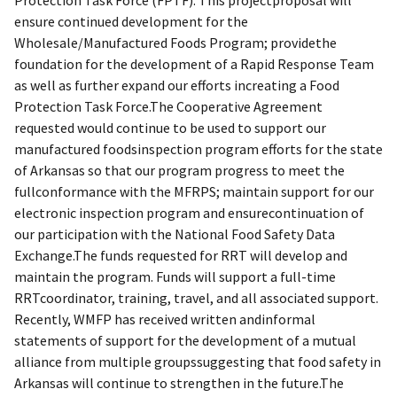
ensure continued development for the
Wholesale/Manufactured Foods Program; providethe
foundation for the development of a Rapid Response Team
as well as further expand our efforts increating a Food
Protection Task Force.The Cooperative Agreement
requested would continue to be used to support our
manufactured foodsinspection program efforts for the state
of Arkansas so that our program progress to meet the
fullconformance with the MFRPS; maintain support for our
electronic inspection program and ensurecontinuation of
our participation with the National Food Safety Data
Exchange.The funds requested for RRT will develop and
maintain the program. Funds will support a full-time
RRTcoordinator, training, travel, and all associated support.
Recently, WMFP has received written andinformal
statements of support for the development of a mutual
alliance from multiple groupssuggesting that food safety in
Arkansas will continue to strengthen in the future.The