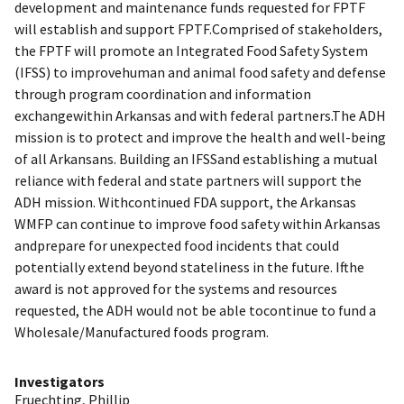
development and maintenance funds requested for FPTF
will establish and support FPTF.Comprised of stakeholders,
the FPTF will promote an Integrated Food Safety System
(IFSS) to improvehuman and animal food safety and defense
through program coordination and information
exchangewithin Arkansas and with federal partners.The ADH
mission is to protect and improve the health and well-being
of all Arkansans. Building an IFSSand establishing a mutual
reliance with federal and state partners will support the
ADH mission. Withcontinued FDA support, the Arkansas
WMFP can continue to improve food safety within Arkansas
andprepare for unexpected food incidents that could
potentially extend beyond stateliness in the future. Ifthe
award is not approved for the systems and resources
requested, the ADH would not be able tocontinue to fund a
Wholesale/Manufactured foods program.
Investigators
Fruechting, Phillip