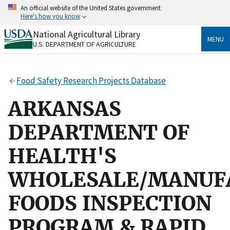
Skip
An official website of the United States government
to
Here's how you know
main
content
National Agricultural Library
Official websites use .gov
MENU
U.S. DEPARTMENT OF AGRICULTURE
A
.gov
website belongs to an official government
organization in the United States.
Food Safety Research Projects Database
Secure .gov websites use HTTPS
A
lock
(
) or
https://
means you’ve safely connected
ARKANSAS
to the .gov website. Share sensitive information only
on official, secure websites.
DEPARTMENT OF
HEALTH'S
WHOLESALE/MANUF
FOODS INSPECTION
PROGRAM & RAPID