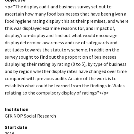
<p>"The display audit and business survey set out to:
ascertain how many food businesses that have been given a
food hygiene rating display this at their premises, and where
this was displayed examine reasons for, and impact of,
display/non-display and find out what would encourage
display determine awareness and use of safeguards and
attitudes towards the statutory scheme. In addition the
survey sought to find out the proportion of businesses
displaying their rating by rating (0 to 5), by type of business
and by region whether display rates have changed over time
compared with previous audits An aim of the work is to
establish what could be learned from the findings in Wales
relating to the compulsory display of ratings"</p>
Institution
GfK NOP Social Research
Start date
2016