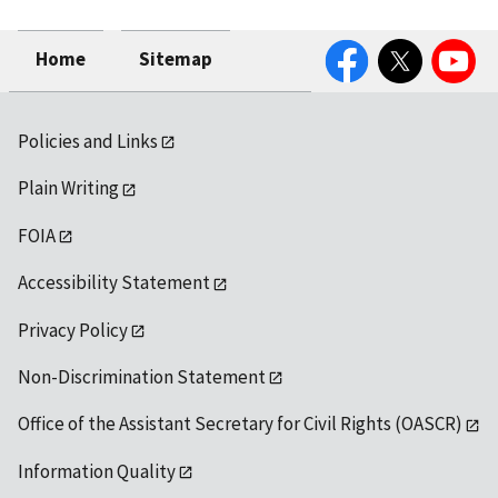
Facebook
Twitter
YouTube
Home
Sitemap
Policies and Links
Plain Writing
FOIA
Accessibility Statement
Privacy Policy
Non-Discrimination Statement
Office of the Assistant Secretary for Civil Rights (OASCR)
Information Quality