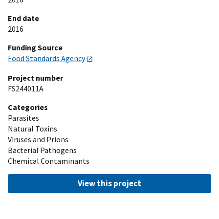
End date
2016
Funding Source
Food Standards Agency
Project number
FS244011A
Categories
Parasites
Natural Toxins
Viruses and Prions
Bacterial Pathogens
Chemical Contaminants
View this project