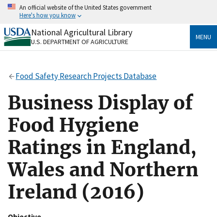
Skip
An official website of the United States government
to
Here's how you know
main
content
National Agricultural Library
Official websites use .gov
MENU
U.S. DEPARTMENT OF AGRICULTURE
A
.gov
website belongs to an official government
organization in the United States.
Food Safety Research Projects Database
Secure .gov websites use HTTPS
A
lock
(
) or
https://
means you’ve safely connected
Business Display of
to the .gov website. Share sensitive information only
on official, secure websites.
Food Hygiene
Ratings in England,
Wales and Northern
Ireland (2016)
Objective