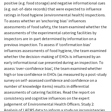
positive (e.g. food storage) and negative informational cues
(e.g. out-of-date records) that were expected to influence
ratings in food hygiene (environmental health) inspections.
To assess whether an ‘anchoring bias’ influences
assessments of food safety, the team examined whether the
assessments of the experimental catering facilities by
inspectors are in-part determined by information on a
previous inspection. To assess if ‘confirmation bias’
influences assessments of food hygiene, the team examined
whether the decision-making of EHOs is influenced by an
early informational cue presented during an inspection. To
assess ‘over-confidence bias’, the team examined whether
high or low confidence in EHOs (as measured by a post-study
survey on self-assessed confidence and confidence on a
number of knowledge items) results in differential
assessments of catering facilities. Read the report on
consistency and cognitive influences on the expert
judgement of Environmental Health Officers. Study 2:
Analysis of LAEMS data to inform a study on inconsistencies