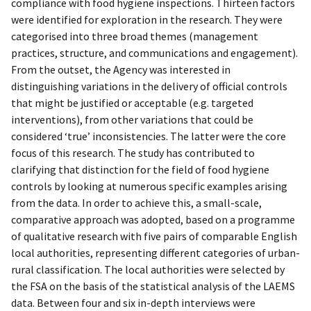
compliance with food hygiene inspections. Thirteen factors
were identified for exploration in the research. They were
categorised into three broad themes (management
practices, structure, and communications and engagement).
From the outset, the Agency was interested in
distinguishing variations in the delivery of official controls
that might be justified or acceptable (e.g. targeted
interventions), from other variations that could be
considered ‘true’ inconsistencies. The latter were the core
focus of this research. The study has contributed to
clarifying that distinction for the field of food hygiene
controls by looking at numerous specific examples arising
from the data. In order to achieve this, a small-scale,
comparative approach was adopted, based on a programme
of qualitative research with five pairs of comparable English
local authorities, representing different categories of urban-
rural classification. The local authorities were selected by
the FSA on the basis of the statistical analysis of the LAEMS
data. Between four and six in-depth interviews were