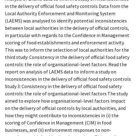
in the delivery of official food safety controls Data from the
Local Authority Enforcement and Monitoring System
(LAEMS) was analysed to identify potential inconsistencies
between local authorities in the delivery of official controls,
in particular with regards to the Confidence in Management
scoring of food establishments and enforcement activity.
This was to inform the selection of local authorities for the
third study: Consistency in the delivery of official food safety
controls: the role of organisational-level factors. Read the
report on analysis of LAEMS data to inform a study on
inconsistencies in the delivery of official food safety controls
Study 3: Consistency in the delivery of official food safety
controls: the role of organisational-level factors The study
aimed to explore how organisational-level factors impact
on the delivery of official controls by local authorities, and
how they might contribute to inconsistencies in (i) the
scoring of Confidence in Management (CIM) in food
businesses, and (ii) enforcement responses to non-