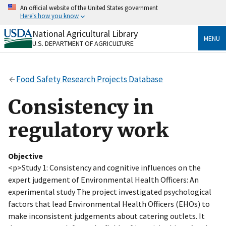
Skip
An official website of the United States government
to
Here's how you know
main
content
National Agricultural Library
Official websites use .gov
MENU
U.S. DEPARTMENT OF AGRICULTURE
A
.gov
website belongs to an official government
organization in the United States.
Food Safety Research Projects Database
Secure .gov websites use HTTPS
A
lock
(
) or
https://
means you’ve safely connected
Consistency in
to the .gov website. Share sensitive information only
on official, secure websites.
regulatory work
Objective
<p>Study 1: Consistency and cognitive influences on the
expert judgement of Environmental Health Officers: An
experimental study The project investigated psychological
factors that lead Environmental Health Officers (EHOs) to
make inconsistent judgements about catering outlets. It