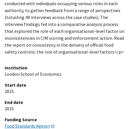
conducted with individuals occupying various roles in each
authority, to gather feedback from a range of perspectives
(totalling 49 interviews across the case studies). The
interview findings fed into a comparative analysis process
that explored the role of each organisational-level factor on
inconsistencies in CIM scoring and enforcement action. Read
the report on consistency in the delivery of official food
safety controls: the role of organisational-level factors</p>
Institution
London School of Economics
Start date
2015
End date
2015
Funding Source
Food Standards Agency