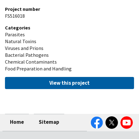
Project number
FS516018
Categories
Parasites
Natural Toxins
Viruses and Prions
Bacterial Pathogens
Chemical Contaminants
Food Preparation and Handling
View this project
Facebook
Twitter
YouTube
Home
Sitemap