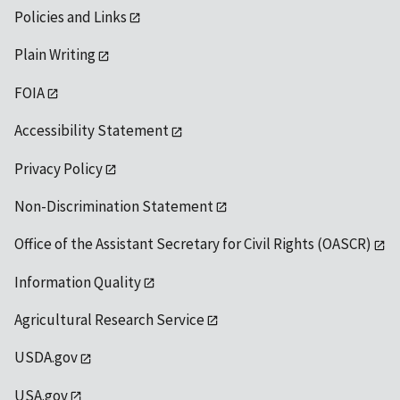
Policies and Links
Plain Writing
FOIA
Accessibility Statement
Privacy Policy
Non-Discrimination Statement
Office of the Assistant Secretary for Civil Rights (OASCR)
Information Quality
Agricultural Research Service
USDA.gov
USA.gov