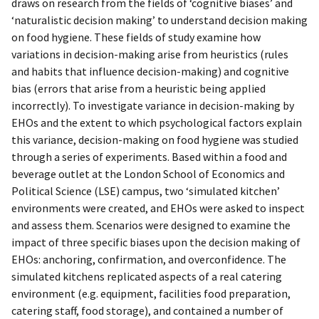
draws on research from the fields of ‘cognitive biases’ and
‘naturalistic decision making’ to understand decision making
on food hygiene. These fields of study examine how
variations in decision-making arise from heuristics (rules
and habits that influence decision-making) and cognitive
bias (errors that arise from a heuristic being applied
incorrectly). To investigate variance in decision-making by
EHOs and the extent to which psychological factors explain
this variance, decision-making on food hygiene was studied
through a series of experiments. Based within a food and
beverage outlet at the London School of Economics and
Political Science (LSE) campus, two ‘simulated kitchen’
environments were created, and EHOs were asked to inspect
and assess them. Scenarios were designed to examine the
impact of three specific biases upon the decision making of
EHOs: anchoring, confirmation, and overconfidence. The
simulated kitchens replicated aspects of a real catering
environment (e.g. equipment, facilities food preparation,
catering staff, food storage), and contained a number of