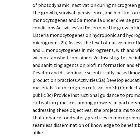
of photodynamic inactivation during microgreen 
the growth, survival, persistence, and biofilm form
monocytogenes and Salmonella under diverse gro
conditions.Activities:2a) Determine the growth ki
Listeria monocytogenes on hydroponic and hydrog
microgreens.2b) Assess the level of native microf
and L. monocytogenes in microgreens, with and wi
within clamshell containers.2c) Investigate the i
and sanitizing agents on biofilm formation and eff
Develop and disseminate scientifically-based kno
production practices.Activities:3a) Develop educa
materials for microgreen cultivation.3b) Conduct
public.3c) Provide instructional guidance to prom
cultivation practices among growers, in partners
addressing these objectives, the project aims to c
that enhance food safety practices in microgreen p
seamless dissemination of knowledge to benefit 
alike.