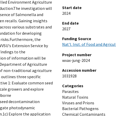
olled Environment Agriculture
Start date
duction.The investigation will
2024
esence of Salmonella and
n recalls. Gaining insights
End date
 across various substrates and
2027
oundation for developing
Funding Source
risks.Furthermore, the
Nat'l. Inst. of Food and Agricu
 WVSU's Extension Service by
indings to the
Project number
ion of information will be
wvax-jung-2024
 Department of Agriculture
Accession number
f non-traditional agriculture
1031928
outlines three specific
ective 1: Evaluate common seed
Categories
cale growers and explore
Parasites
dborne
Natural Toxins
 seed decontamination
Viruses and Prions
tigate photodynamic
Bacterial Pathogens
.1c) Explore the application
Chemical Contaminants