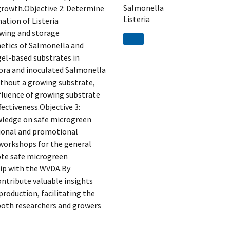
Salmonella
growth.Objective 2: Determine
Listeria
ation of Listeria
wing and storage
netics of Salmonella and
el-based substrates in
lora and inoculated Salmonella
thout a growing substrate,
nfluence of growing substrate
ectiveness.Objective 3:
wledge on safe microgreen
tional and promotional
 workshops for the general
ote safe microgreen
hip with the WVDA.By
ontribute valuable insights
roduction, facilitating the
both researchers and growers