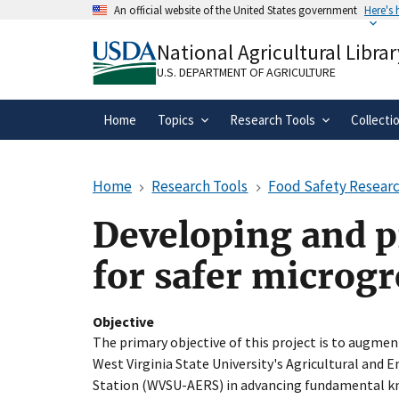
Skip
An official website of the United States government
Here's
to
Official websites use .gov
main
National Agricultural Librar
A
.gov
website belongs to an official gove
content
organization in the United States.
U.S. DEPARTMENT OF AGRICULTURE
Home
Topics
Research Tools
Collecti
Home
Research Tools
Food Safety Researc
Developing and p
for safer microg
Objective
The primary objective of this project is to augmen
West Virginia State University's Agricultural and
Station (WVSU-AERS) in advancing fundamental kn