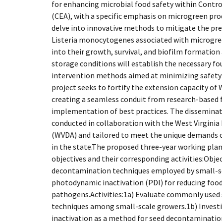
for enhancing microbial food safety within Contr
(CEA), with a specific emphasis on microgreen pro
delve into innovative methods to mitigate the pr
Listeria monocytogenes associated with microgree
into their growth, survival, and biofilm formation
storage conditions will establish the necessary f
intervention methods aimed at minimizing safety 
project seeks to fortify the extension capacity of
creating a seamless conduit from research-based f
implementation of best practices. The disseminat
conducted in collaboration with the West Virginia
(WVDA) and tailored to meet the unique demands o
in the state.The proposed three-year working plan 
objectives and their corresponding activities:Obj
decontamination techniques employed by small-s
photodynamic inactivation (PDI) for reducing foo
pathogens.Activities:1a) Evaluate commonly used
techniques among small-scale growers.1b) Inves
inactivation as a method for seed decontamination