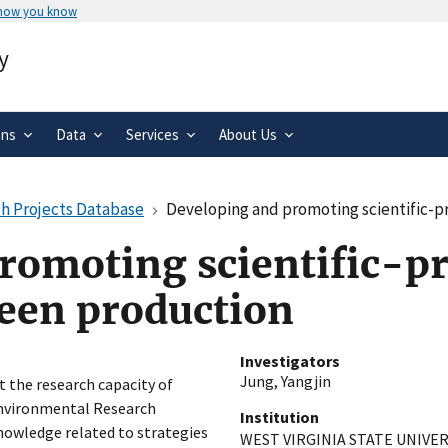
 how you know
Secure .gov websites use HTTPS
y
rnment
A
lock
(
) or
https://
means you’ve 
.gov website. Share sensitive informa
secure websites.
ons
Data
Services
About Us
h Projects Database
Developing and promoting scientific-p
romoting scientific-pr
reen production
Investigators
Jung, Yangjin
t the research capacity of
 Environmental Research
Institution
owledge related to strategies
WEST VIRGINIA STATE UNIVER