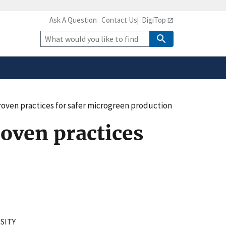
Ask A Question
Contact Us
DigiTop
safely connected to the
tion only on official,
Site
Search
roven practices for safer microgreen production
oven practices
SITY