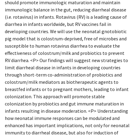
should promote immunologic maturation and maintain
immunologic balance in the gut, reducing diarrheal disease
(i.e. rotavirus) in infants. Rotavirus (RV) is a leading cause of
diarrhea in infants worldwide, but RV vaccines fail in
developing countries. We will use the neonatal gnotobiotic
pig model that is colostrum-deprived, free of microbes and
susceptible to human rotavirus diarrhea to evaluate the
effectiveness of colostrum/milk and probiotics to prevent
RV diarrhea. <P> Our findings will suggest new strategies to
limit diarrheal disease in infants in developing countries
through short-term co-administration of probiotics and
colostrum/milk mediators as biotherapeutic agents to
breastfed infants or to pregnant mothers, leading to infant
colonization. This approach will promote stable
colonization by probiotics and gut immune maturation in
infants resulting in disease moderation. <P> Understanding
how neonatal immune responses can be modulated and
enhanced has important implications, not only for neonatal
immunity to diarrheal disease, but also for induction of