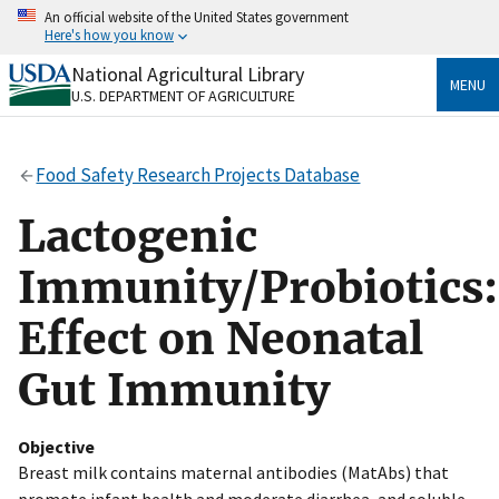
Skip
An official website of the United States government
to
Here's how you know
main
content
National Agricultural Library
Official websites use .gov
MENU
U.S. DEPARTMENT OF AGRICULTURE
A
.gov
website belongs to an official government
organization in the United States.
Food Safety Research Projects Database
Secure .gov websites use HTTPS
A
lock
(
) or
https://
means you’ve safely connected
Lactogenic
to the .gov website. Share sensitive information only
on official, secure websites.
Immunity/Probiotics:
Effect on Neonatal
Gut Immunity
Objective
Breast milk contains maternal antibodies (MatAbs) that
promote infant health and moderate diarrhea, and soluble