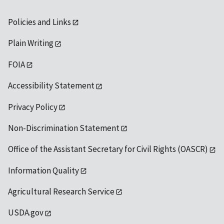
Policies and Links
Plain Writing
FOIA
Accessibility Statement
Privacy Policy
Non-Discrimination Statement
Office of the Assistant Secretary for Civil Rights (OASCR)
Information Quality
Agricultural Research Service
USDA.gov