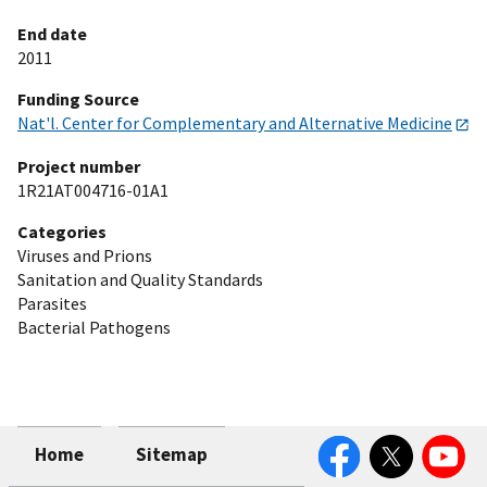
End date
2011
Funding Source
Nat'l. Center for Complementary and Alternative Medicine
Project number
1R21AT004716-01A1
Categories
Viruses and Prions
Sanitation and Quality Standards
Parasites
Bacterial Pathogens
Facebook
Twitter
YouTube
Home
Sitemap