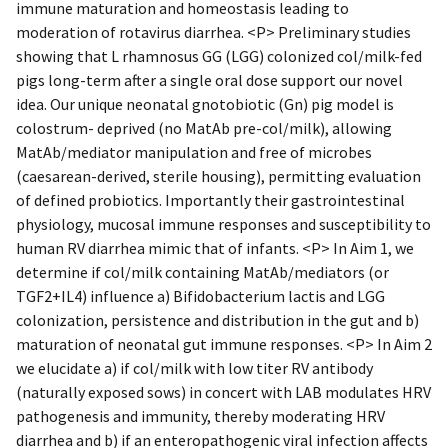
immune maturation and homeostasis leading to
moderation of rotavirus diarrhea. <P> Preliminary studies
showing that L rhamnosus GG (LGG) colonized col/milk-fed
pigs long-term after a single oral dose support our novel
idea. Our unique neonatal gnotobiotic (Gn) pig model is
colostrum- deprived (no MatAb pre-col/milk), allowing
MatAb/mediator manipulation and free of microbes
(caesarean-derived, sterile housing), permitting evaluation
of defined probiotics. Importantly their gastrointestinal
physiology, mucosal immune responses and susceptibility to
human RV diarrhea mimic that of infants. <P> In Aim 1, we
determine if col/milk containing MatAb/mediators (or
TGF2+IL4) influence a) Bifidobacterium lactis and LGG
colonization, persistence and distribution in the gut and b)
maturation of neonatal gut immune responses. <P> In Aim 2
we elucidate a) if col/milk with low titer RV antibody
(naturally exposed sows) in concert with LAB modulates HRV
pathogenesis and immunity, thereby moderating HRV
diarrhea and b) if an enteropathogenic viral infection affects