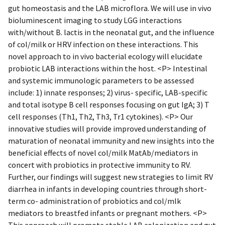
gut homeostasis and the LAB microflora. We will use in vivo
bioluminescent imaging to study LGG interactions
with/without B. lactis in the neonatal gut, and the influence
of col/milk or HRV infection on these interactions. This
novel approach to in vivo bacterial ecology will elucidate
probiotic LAB interactions within the host. <P> Intestinal
and systemic immunologic parameters to be assessed
include: 1) innate responses; 2) virus- specific, LAB-specific
and total isotype B cell responses focusing on gut IgA; 3) T
cell responses (Th1, Th2, Th3, Tr1 cytokines). <P> Our
innovative studies will provide improved understanding of
maturation of neonatal immunity and new insights into the
beneficial effects of novel col/milk MatAb/mediators in
concert with probiotics in protective immunity to RV.
Further, our findings will suggest new strategies to limit RV
diarrhea in infants in developing countries through short-
term co- administration of probiotics and col/mlk
mediators to breastfed infants or pregnant mothers. <P>
This approach will promote stable LAB colonization and gut