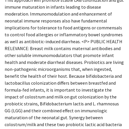
immune maturation in infants leading to disease
moderation. Immunomodulation and enhancement of
neonatal immune responses also have fundamental
implications for tolerance to food antigens or commensals
to control food allergies or inflammatory bowel syndromes
as well as antibiotic-induced diarrheas. <P> PUBLIC HEALTH
RELEVANCE: Breast milk contains maternal antibodies and
other soluble immunomodulators that promote infant
health and moderate diarrheal diseases. Probiotics are living
non-pathogenic microorganisms that, when ingested,
benefit the health of their host. Because bifidobacteria and
lactobacillus colonization differs between breastfed and
formula-fed infants, it is important to investigate the
impact of colostrum and milk on gut colonization by the
probiotic strains, Bifidobacterium lactis and L. rhamnosus
GG (LGG) and their combined effect on immunologic
maturation of the neonatal gut. Synergy between
colostrum/milk and these two probiotic lactic acid bacteria