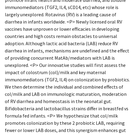
immunomediators (TGF2, IL4, sCD14, etc) whose role is
largely unexplored. Rotavirus (RV) is a leading cause of
diarrhea in infants worldwide. <P> Newly licensed oral RV
vaccines have unproven or lower efficacies in developing
countries and high costs remain obstacles to universal
adoption. Although lactic acid bacteria (LAB) reduce RV
diarrhea in infants, mechanisms are undefined and the effect
of providing concurrent MatAb/mediators with LAB is
unexplored. <P> Our innovative studies will first assess the
impact of colostrum (col)/milk and key maternal
immunomediators (TGF2, IL4) on colonization by probiotics.
We then determine the individual and combined effects of
col/milk and LAB on immunologic maturation, moderation
of RV diarrhea and homeostasis in the neonatal gut.
Bifidobacteria and lactobacillus strains differ in breastfed vs
formula fed infants. <P> We hypothesize that col/milk
promotes colonization by these 2 probiotic LAB, requiring
fewer or lower LAB doses, and this synergism enhances gut