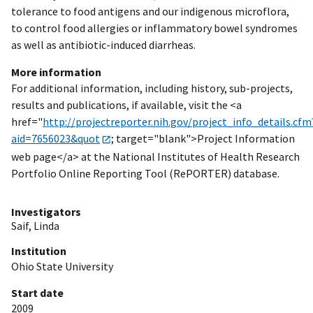
tolerance to food antigens and our indigenous microflora,
to control food allergies or inflammatory bowel syndromes
as well as antibiotic-induced diarrheas.
More information
For additional information, including history, sub-projects,
results and publications, if available, visit the <a
href="
http://projectreporter.nih.gov/project_info_details.cfm
aid=7656023&quot
; target="blank">Project Information
web page</a> at the National Institutes of Health Research
Portfolio Online Reporting Tool (RePORTER) database.
Investigators
Saif, Linda
Institution
Ohio State University
Start date
2009