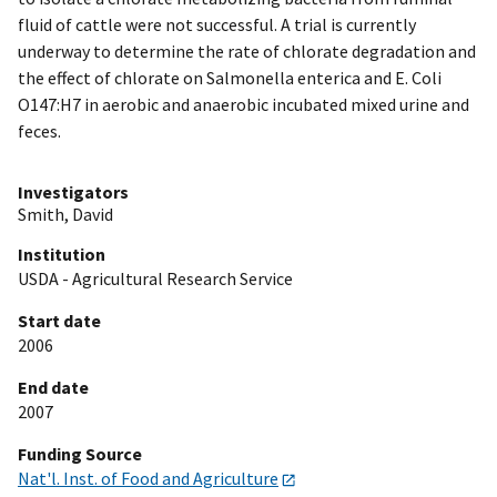
fluid of cattle were not successful. A trial is currently
underway to determine the rate of chlorate degradation and
the effect of chlorate on Salmonella enterica and E. Coli
O147:H7 in aerobic and anaerobic incubated mixed urine and
feces.
Investigators
Smith, David
Institution
USDA - Agricultural Research Service
Start date
2006
End date
2007
Funding Source
Nat'l. Inst. of Food and Agriculture