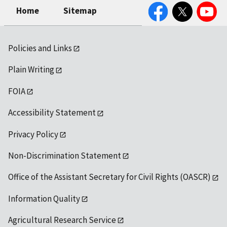
Facebook
Twitter
YouTube
Home
Sitemap
Policies and Links
Plain Writing
FOIA
Accessibility Statement
Privacy Policy
Non-Discrimination Statement
Office of the Assistant Secretary for Civil Rights (OASCR)
Information Quality
Agricultural Research Service