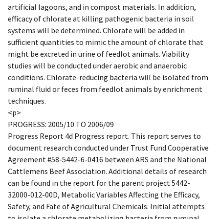
artificial lagoons, and in compost materials. In addition,
efficacy of chlorate at killing pathogenic bacteria in soil
systems will be determined. Chlorate will be added in
sufficient quantities to mimic the amount of chlorate that
might be excreted in urine of feedlot animals. Viability
studies will be conducted under aerobic and anaerobic
conditions. Chlorate-reducing bacteria will be isolated from
ruminal fluid or feces from feedlot animals by enrichment
techniques.
<p>
PROGRESS: 2005/10 TO 2006/09
Progress Report 4d Progress report. This report serves to
document research conducted under Trust Fund Cooperative
Agreement #58-5442-6-0416 between ARS and the National
Cattlemens Beef Association. Additional details of research
can be found in the report for the parent project 5442-
32000-012-00D, Metabolic Variables Affecting the Efficacy,
Safety, and Fate of Agricultural Chemicals. Initial attempts
to isolate a chlorate metabolizing bacteria from ruminal