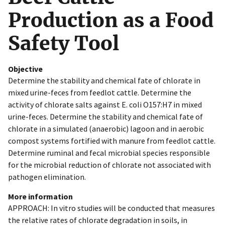
Production as a Food
Safety Tool
Objective
Determine the stability and chemical fate of chlorate in
mixed urine-feces from feedlot cattle. Determine the
activity of chlorate salts against E. coli O157:H7 in mixed
urine-feces. Determine the stability and chemical fate of
chlorate in a simulated (anaerobic) lagoon and in aerobic
compost systems fortified with manure from feedlot cattle.
Determine ruminal and fecal microbial species responsible
for the microbial reduction of chlorate not associated with
pathogen elimination.
More information
APPROACH: In vitro studies will be conducted that measures
the relative rates of chlorate degradation in soils, in