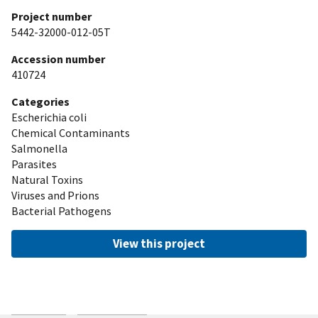
Project number
5442-32000-012-05T
Accession number
410724
Categories
Escherichia coli
Chemical Contaminants
Salmonella
Parasites
Natural Toxins
Viruses and Prions
Bacterial Pathogens
View this project