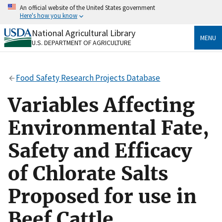
Skip
An official website of the United States government
to
Here's how you know
main
content
National Agricultural Library
Official websites use .gov
MENU
U.S. DEPARTMENT OF AGRICULTURE
A
.gov
website belongs to an official government
organization in the United States.
Food Safety Research Projects Database
Secure .gov websites use HTTPS
A
lock
(
) or
https://
means you’ve safely connected
Variables Affecting
to the .gov website. Share sensitive information only
on official, secure websites.
Environmental Fate,
Safety and Efficacy
of Chlorate Salts
Proposed for use in
Beef Cattle